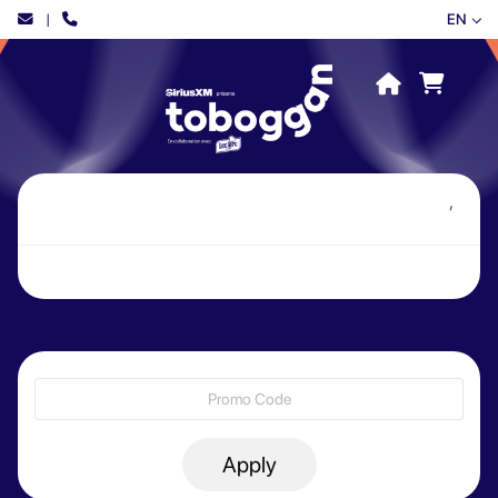
|
EN
,
Apply