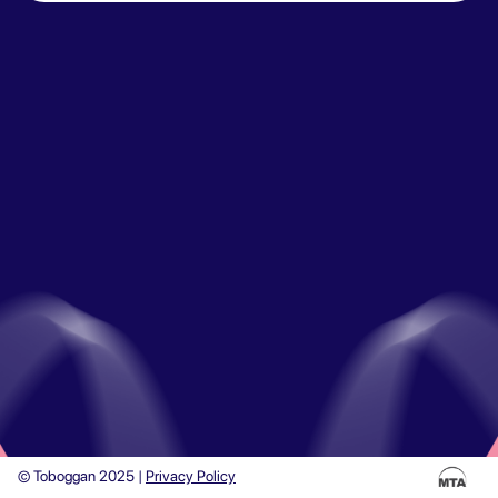
© Toboggan 2025 |
Privacy Policy